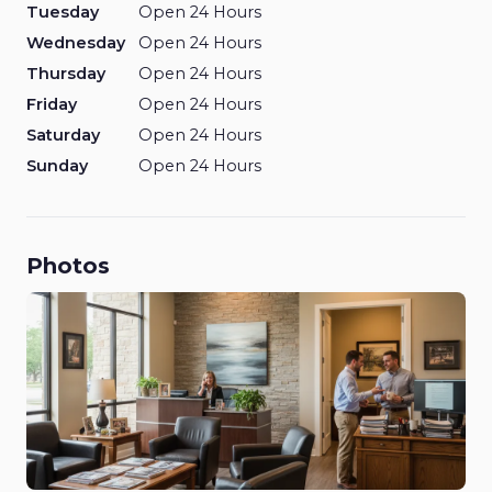
Tuesday
Open 24 Hours
Wednesday
Open 24 Hours
Thursday
Open 24 Hours
Friday
Open 24 Hours
Saturday
Open 24 Hours
Sunday
Open 24 Hours
Photos