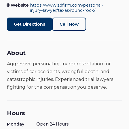
Personal Injury Attorney
Open Now
🌐 Website
https://www.zdfirm.com/personal-
injury-lawyer/texas/round-rock/
Get Directions
Call Now
About
Aggressive personal injury representation for
victims of car accidents, wrongful death, and
catastrophic injuries. Experienced trial lawyers
fighting for the compensation you deserve.
Hours
Monday
Open 24 Hours