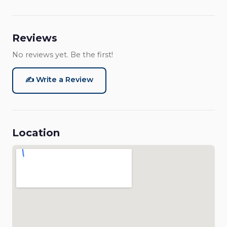
Reviews
No reviews yet. Be the first!
✍️ Write a Review
Location