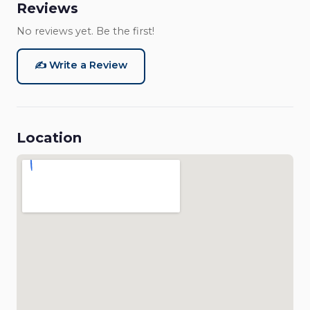
Reviews
No reviews yet. Be the first!
✍️ Write a Review
Location