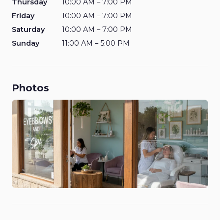
Thursday
10:00 AM – 7:00 PM
Friday
10:00 AM – 7:00 PM
Saturday
10:00 AM – 7:00 PM
Sunday
11:00 AM – 5:00 PM
Photos