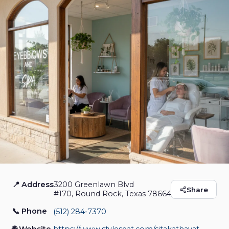
📍 Address
3200 Greenlawn Blvd
Wow Eyebrows And
Share
#170, Round Rock, Texas 78664
Spa
📞 Phone
(512) 284‑7370