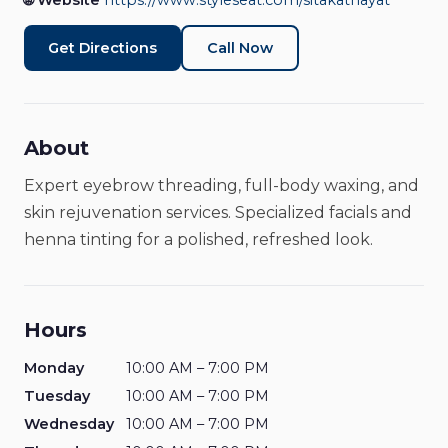
🌐 Website
https://www.styleseat.com/sitakathayat
Beauty & Wellness
Open Now
Get Directions
Call Now
About
Expert eyebrow threading, full-body waxing, and
skin rejuvenation services. Specialized facials and
henna tinting for a polished, refreshed look.
Hours
Monday
10:00 AM – 7:00 PM
Tuesday
10:00 AM – 7:00 PM
Wednesday
10:00 AM – 7:00 PM