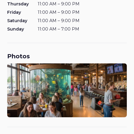
Thursday
11:00 AM – 9:00 PM
Friday
11:00 AM – 9:00 PM
Saturday
11:00 AM – 9:00 PM
Sunday
11:00 AM – 7:00 PM
Photos