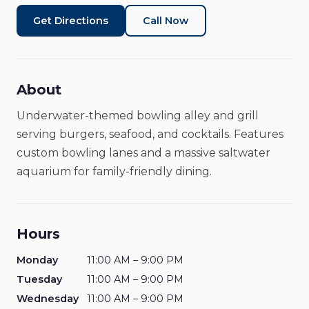
Restaurant
Closed
Get Directions
Call Now
About
Underwater-themed bowling alley and grill
serving burgers, seafood, and cocktails. Features
custom bowling lanes and a massive saltwater
aquarium for family-friendly dining.
Hours
Monday
11:00 AM – 9:00 PM
Tuesday
11:00 AM – 9:00 PM
Wednesday
11:00 AM – 9:00 PM