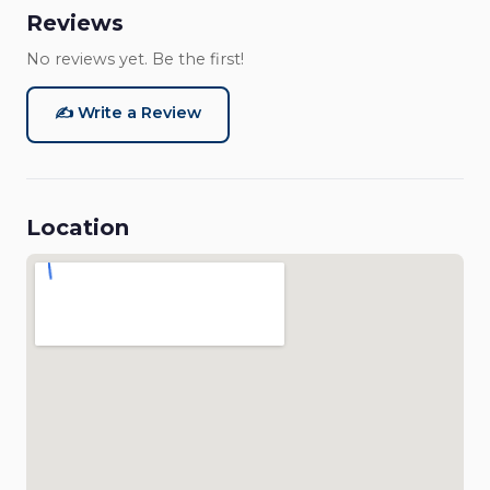
Reviews
No reviews yet. Be the first!
✍️ Write a Review
Location