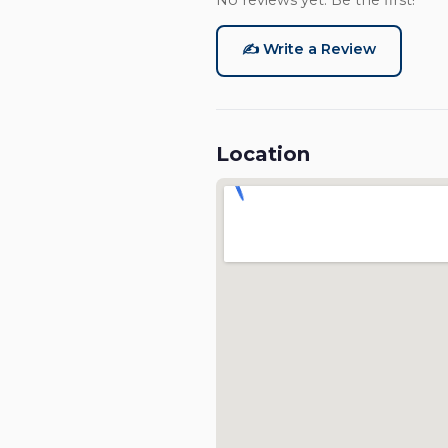
No reviews yet. Be the first!
✍️ Write a Review
Location