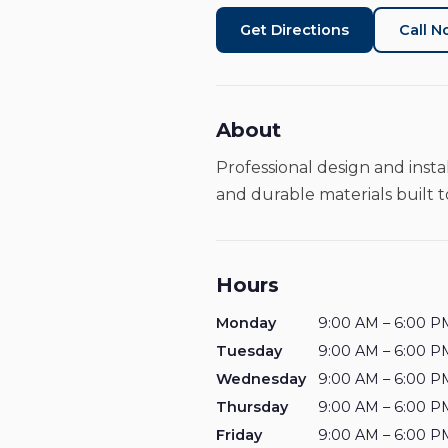
Get Directions
Call 
About
Professional design and insta
and durable materials built to
Hours
Monday
9:00 AM – 6:00 P
Tuesday
9:00 AM – 6:00 P
Wednesday
9:00 AM – 6:00 P
Thursday
9:00 AM – 6:00 P
Friday
9:00 AM – 6:00 P