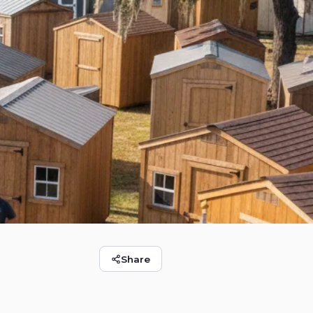
Share