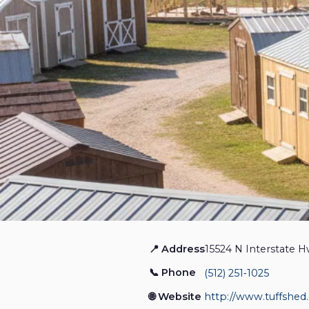
📍 Address
15524 N Interstate H
Tuff Shed Round Rock
📞 Phone
(512) 251‑1025
Home Services
Closed
🌐 Website
http://www.tuffshed