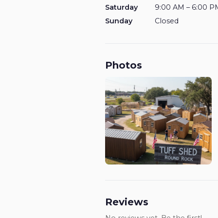
Saturday
9:00 AM – 6:00 P
Sunday
Closed
Photos
Reviews