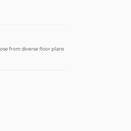
ose from diverse floor plans