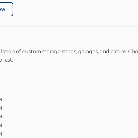
Now
llation of custom storage sheds, garages, and cabins. Cho
 last.
M
M
M
M
M