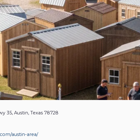
wy 35, Austin, Texas 78728
.com/austin-area/