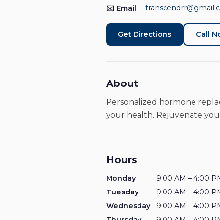
transcendrr@gmail.
✉️ Email
Get Directions
Call 
About
Personalized hormone replac
your health. Rejuvenate your
Hours
Monday
9:00 AM – 4:00 P
Tuesday
9:00 AM – 4:00 P
Wednesday
9:00 AM – 4:00 P
Thursday
9:00 AM – 4:00 P