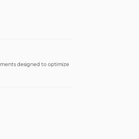
tments designed to optimize