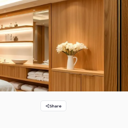
Share