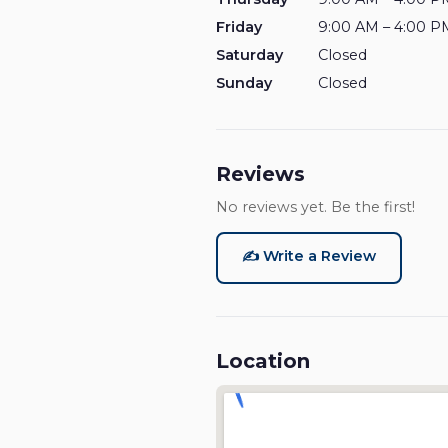
Friday
9:00 AM – 4:00 P
Saturday
Closed
Sunday
Closed
Reviews
No reviews yet. Be the first!
✍️ Write a Review
Location