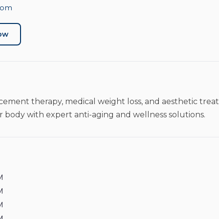
com
Now
ement therapy, medical weight loss, and aesthetic trea
 body with expert anti-aging and wellness solutions.
M
M
M
M