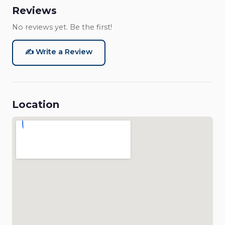
Reviews
No reviews yet. Be the first!
✍️ Write a Review
Location