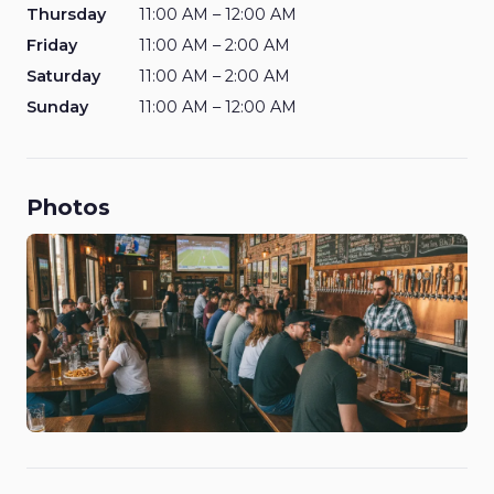
Thursday
11:00 AM – 12:00 AM
Friday
11:00 AM – 2:00 AM
Saturday
11:00 AM – 2:00 AM
Sunday
11:00 AM – 12:00 AM
Photos