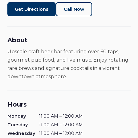
Get Directions
Call Now
About
Upscale craft beer bar featuring over 60 taps,
gourmet pub food, and live music. Enjoy rotating
rare brews and signature cocktails in a vibrant
downtown atmosphere.
Hours
Monday
11:00 AM – 12:00 AM
Tuesday
11:00 AM – 12:00 AM
Wednesday
11:00 AM – 12:00 AM