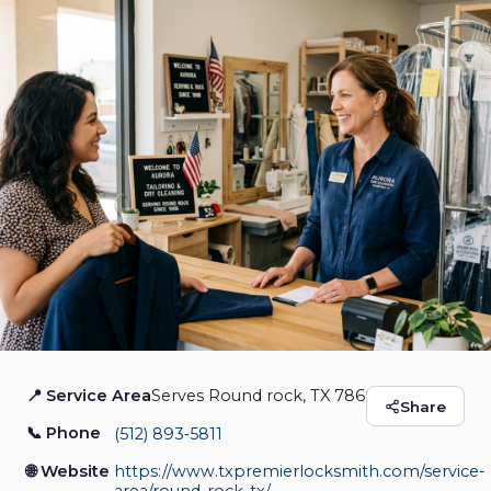
📍 Service Area
Serves Round rock, TX 78664
Texas Premier
Share
📞 Phone
(512) 893‑5811
Locksmith
🌐 Website
https://www.txpremierlocksmith.com/service-