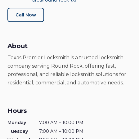
area/round-rock-tx/
Locksmith
Open Now
Call Now
About
Texas Premier Locksmith is a trusted locksmith
company serving Round Rock, offering fast,
professional, and reliable locksmith solutions for
residential, commercial, and automotive needs.
Hours
Monday
7:00 AM – 10:00 PM
Tuesday
7:00 AM – 10:00 PM