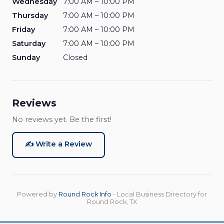
Wednesday
7:00 AM – 10:00 PM
Thursday
7:00 AM – 10:00 PM
Friday
7:00 AM – 10:00 PM
Saturday
7:00 AM – 10:00 PM
Sunday
Closed
Reviews
No reviews yet. Be the first!
✍️ Write a Review
Powered by
Round Rock Info
- Local Business Directory for
Round Rock, TX