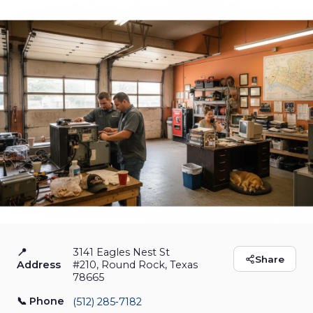
📍
3141 Eagles Nest St
Texas Comfort Air -
Share
Address
#210, Round Rock, Texas
78665
Heating - Air -
📞 Phone
(512) 285‑7182