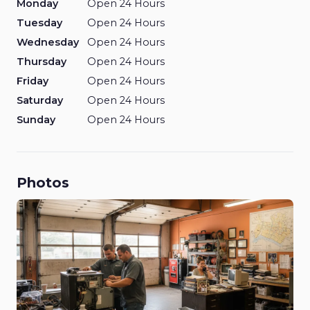
Monday
Open 24 Hours
Tuesday
Open 24 Hours
Wednesday
Open 24 Hours
Thursday
Open 24 Hours
Friday
Open 24 Hours
Saturday
Open 24 Hours
Sunday
Open 24 Hours
Photos