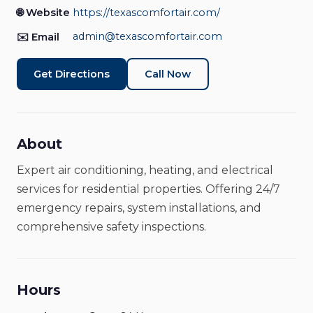
Electrical Services
🌐 Website
https://texascomfortair.com/
Home Services
Open Now
admin@texascomfortair.com
✉️ Email
Get Directions
Call Now
About
Expert air conditioning, heating, and electrical
services for residential properties. Offering 24/7
emergency repairs, system installations, and
comprehensive safety inspections.
Hours