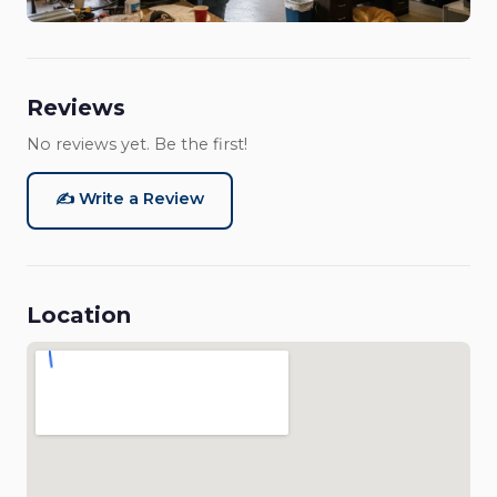
Reviews
No reviews yet. Be the first!
✍️ Write a Review
Location