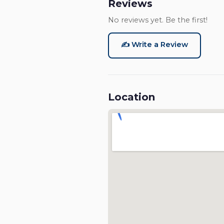
Reviews
No reviews yet. Be the first!
✍️ Write a Review
Location