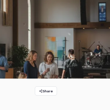
Share