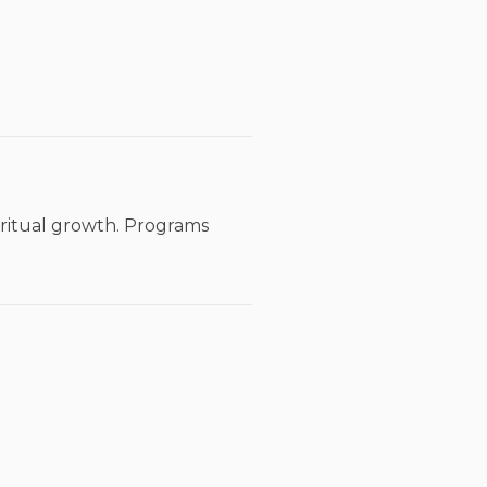
iritual growth. Programs