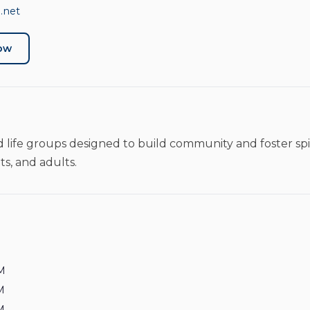
.net
Now
 life groups designed to build community and foster sp
ts, and adults.
M
M
M