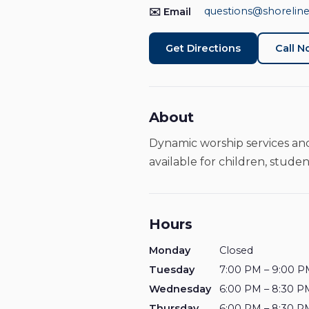
questions@shoreline
✉️ Email
Get Directions
Call 
About
Dynamic worship services and
available for children, studen
Hours
Monday
Closed
Tuesday
7:00 PM – 9:00 P
Wednesday
6:00 PM – 8:30 P
Thursday
6:00 PM – 8:30 P