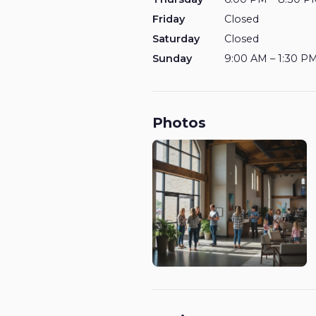
Friday
Closed
Saturday
Closed
Sunday
9:00 AM – 1:30 P
Photos