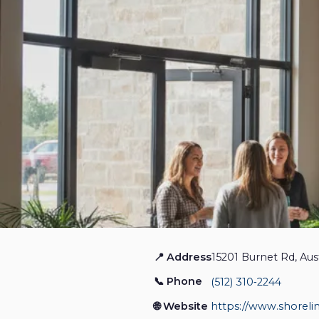
📍 Address
15201 Burnet Rd, Aus
Shoreline Church | Nor
📞 Phone
(512) 310‑2244
Churches & Faith Communities
Closed
🌐 Website
https://www.shorelin