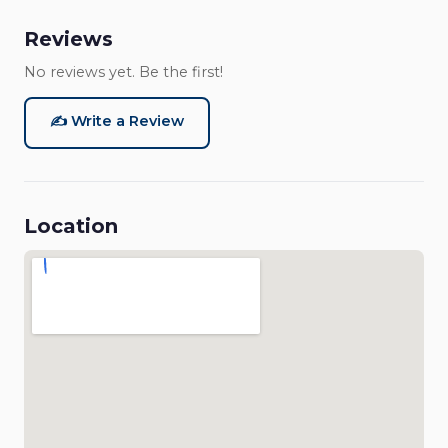
Reviews
No reviews yet. Be the first!
✍️ Write a Review
Location