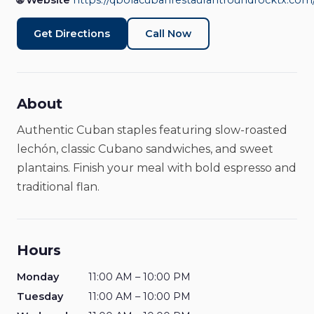
Rock
🌐 Website
https://qbolacubanrestaurantroundrocktx.com
Restaurants & Food
Closed
Get Directions
Call Now
About
Authentic Cuban staples featuring slow-roasted
lechón, classic Cubano sandwiches, and sweet
plantains. Finish your meal with bold espresso and
traditional flan.
Hours
Monday
11:00 AM – 10:00 PM
Tuesday
11:00 AM – 10:00 PM