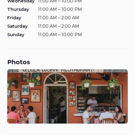
Wednesday
11:00 AM – 10:00 PM
Thursday
11:00 AM – 10:00 PM
Friday
11:00 AM – 2:00 AM
Saturday
11:00 AM – 2:00 AM
Sunday
11:00 AM – 10:00 PM
Photos