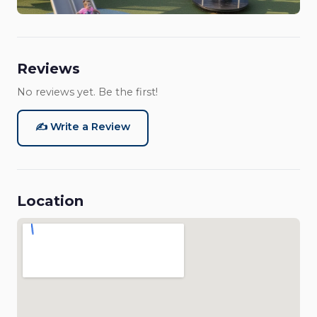
Reviews
No reviews yet. Be the first!
✍️ Write a Review
Location