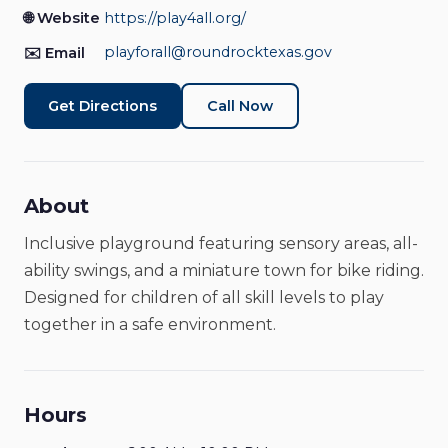
Entertainment & Recreation
Closed
🌐 Website
https://play4all.org/
playforall@roundrocktexas.gov
✉️ Email
Get Directions
Call Now
About
Inclusive playground featuring sensory areas, all-
ability swings, and a miniature town for bike riding.
Designed for children of all skill levels to play
together in a safe environment.
Hours