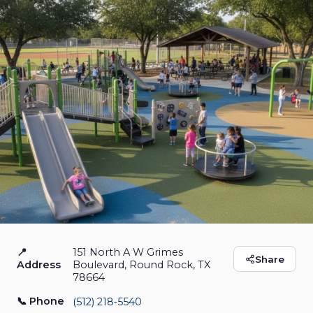
📍
151 North A W Grimes
Play for All Abilities
Share
Address
Boulevard, Round Rock, TX
78664
Park
📞 Phone
(512) 218‑5540