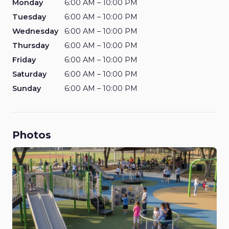
Monday
6:00 AM – 10:00 PM
Tuesday
6:00 AM – 10:00 PM
Wednesday
6:00 AM – 10:00 PM
Thursday
6:00 AM – 10:00 PM
Friday
6:00 AM – 10:00 PM
Saturday
6:00 AM – 10:00 PM
Sunday
6:00 AM – 10:00 PM
Photos