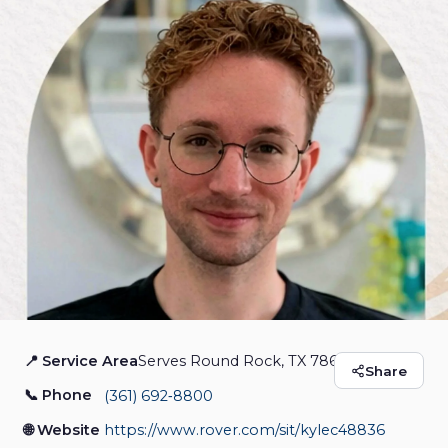
📍 Service Area
Serves Round Rock, TX 78681
Pet Sitting by Kyle
Share
📞 Phone
(361) 692‑8800
Pet Sitting
🌐 Website
https://www.rover.com/sit/kylec48836