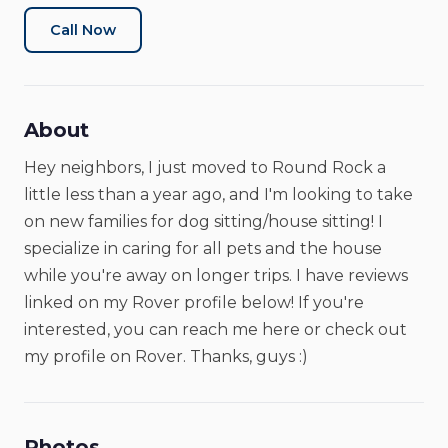
Call Now
About
Hey neighbors, I just moved to Round Rock a
little less than a year ago, and I'm looking to take
on new families for dog sitting/house sitting! I
specialize in caring for all pets and the house
while you're away on longer trips. I have reviews
linked on my Rover profile below! If you're
interested, you can reach me here or check out
my profile on Rover. Thanks, guys :)
Photos