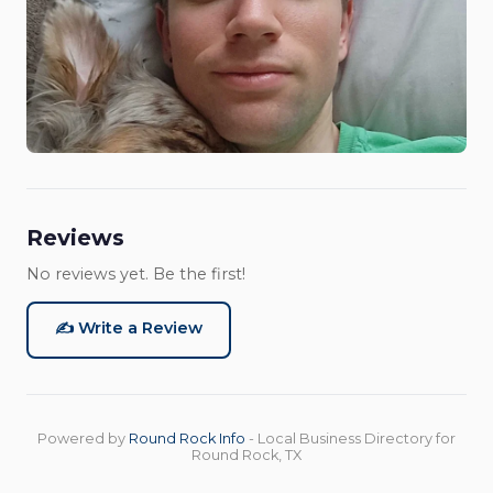
Reviews
No reviews yet. Be the first!
✍️ Write a Review
Powered by
Round Rock Info
- Local Business Directory for
Round Rock, TX