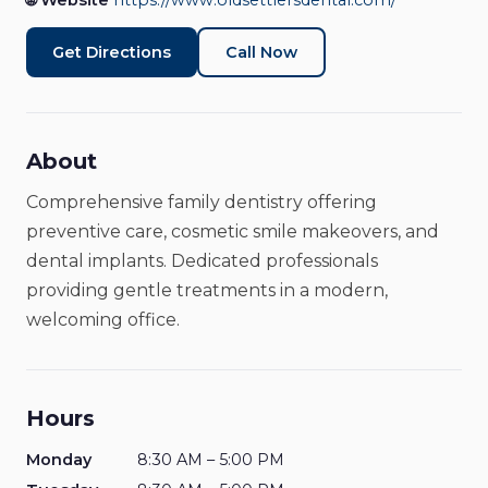
🌐 Website
https://www.oldsettlersdental.com/
Medical & Health
Closed
Get Directions
Call Now
About
Comprehensive family dentistry offering
preventive care, cosmetic smile makeovers, and
dental implants. Dedicated professionals
providing gentle treatments in a modern,
welcoming office.
Hours
Monday
8:30 AM – 5:00 PM