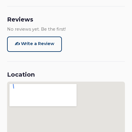
Reviews
No reviews yet. Be the first!
✍️ Write a Review
Location