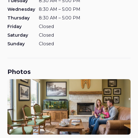
Tuesday
8:30 AM – 5:00 PM
Wednesday
8:30 AM – 5:00 PM
Thursday
8:30 AM – 5:00 PM
Friday
Closed
Saturday
Closed
Sunday
Closed
Photos