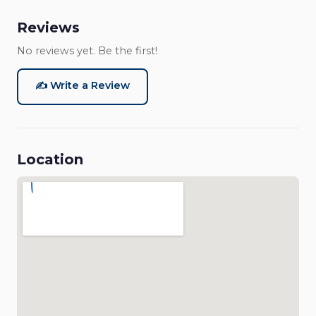
Reviews
No reviews yet. Be the first!
✍️ Write a Review
Location