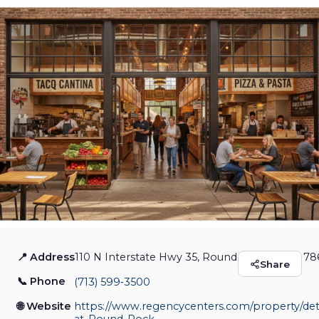
📍 Address
110 N Interstate Hwy 35, Round Rock, Texas 78
Market at Round Rock
Share
📞 Phone
(713) 599‑3500
Restaurants & Food
Closed
🌐 Website
https://www.regencycenters.com/property/deta