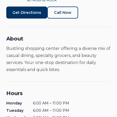
at-Round-Rock
Get Directions
Call Now
About
Bustling shopping center offering a diverse mix of
casual dining, specialty grocers, and beauty
services. Your one-stop destination for daily
essentials and quick bites.
Hours
Monday
6:00 AM – 11:00 PM
Tuesday
6:00 AM – 11:00 PM