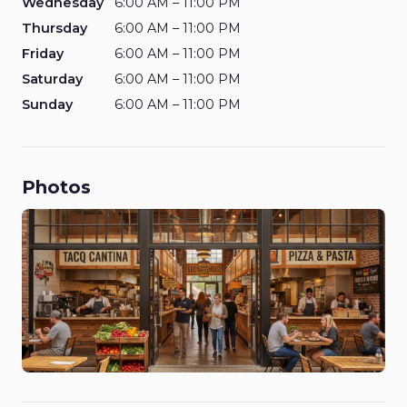
Wednesday
6:00 AM – 11:00 PM
Thursday
6:00 AM – 11:00 PM
Friday
6:00 AM – 11:00 PM
Saturday
6:00 AM – 11:00 PM
Sunday
6:00 AM – 11:00 PM
Photos