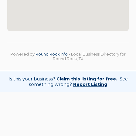
Powered by
Round Rock Info
- Local Business Directory for
Round Rock, TX
Is this your business?
Claim this listing for free.
See
something wrong?
Report Listing