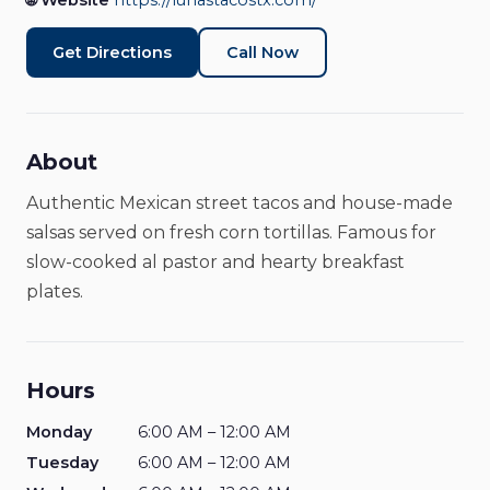
🌐 Website
https://lunastacostx.com/
Get Directions
Call Now
About
Authentic Mexican street tacos and house-made
salsas served on fresh corn tortillas. Famous for
slow-cooked al pastor and hearty breakfast
plates.
Hours
Monday
6:00 AM – 12:00 AM
Tuesday
6:00 AM – 12:00 AM