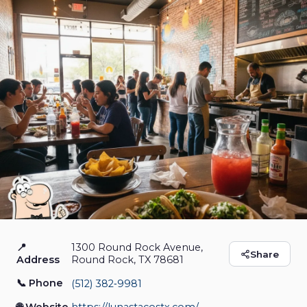
📍
1300 Round Rock Avenue,
Luna's Tacos
Share
Address
Round Rock, TX 78681
📞 Phone
(512) 382‑9981
Restaurants & Food
Closed