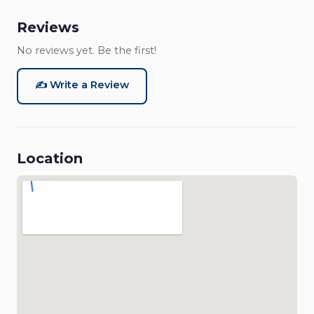
Reviews
No reviews yet. Be the first!
✍️ Write a Review
Location