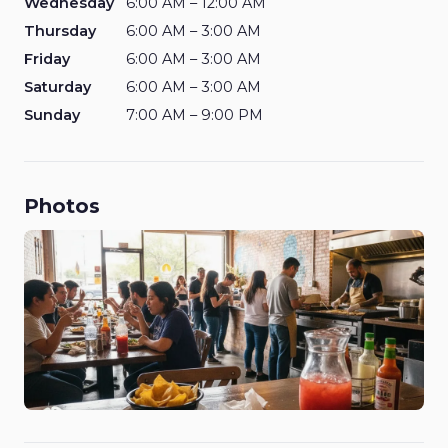
Wednesday
6:00 AM – 12:00 AM
Thursday
6:00 AM – 3:00 AM
Friday
6:00 AM – 3:00 AM
Saturday
6:00 AM – 3:00 AM
Sunday
7:00 AM – 9:00 PM
Photos