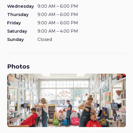
Wednesday
9:00 AM – 6:00 PM
Thursday
9:00 AM – 6:00 PM
Friday
9:00 AM – 6:00 PM
Saturday
9:00 AM – 4:00 PM
Sunday
Closed
Photos