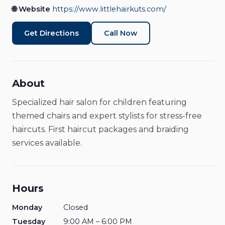
🌐 Website
https://www.littlehairkuts.com/
Get Directions
Call Now
About
Specialized hair salon for children featuring
themed chairs and expert stylists for stress-free
haircuts. First haircut packages and braiding
services available.
Hours
Monday
Closed
Tuesday
9:00 AM – 6:00 PM