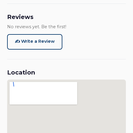
Reviews
No reviews yet. Be the first!
✍️ Write a Review
Location