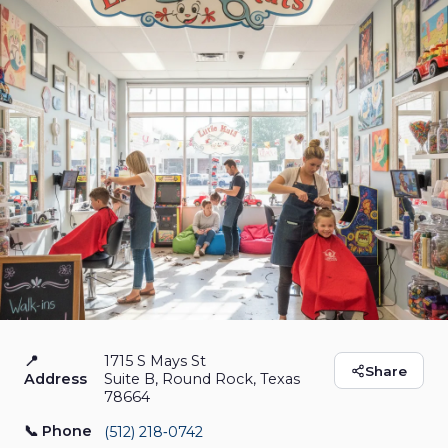
📍
1715 S Mays St
Little Hair Kuts
Share
Address
Suite B, Round Rock, Texas
78664
Hair Salon
Open Now
📞 Phone
(512) 218‑0742