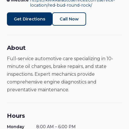
🌐 Website
https://kwikkarautoservices.com/service-
location/red-bud-round-rock/
Get Directions
Call Now
About
Full-service automotive care specializing in 10-
minute oil changes, brake repairs, and state
inspections. Expert mechanics provide
comprehensive engine diagnostics and
preventative maintenance.
Hours
Monday
8:00 AM – 6:00 PM