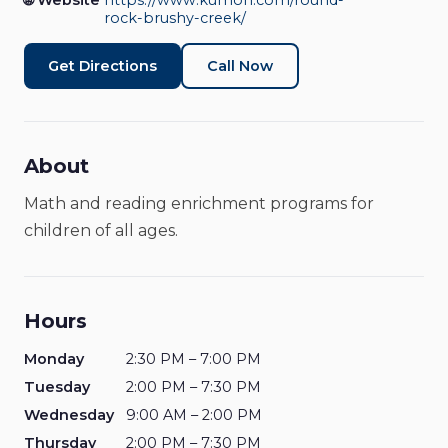
Round Rock - Brushy
🌐 Website
https://www.kumon.com/round-
rock-brushy-creek/
Creek
Get Directions
Call Now
Learning Center
Open Now
About
Math and reading enrichment programs for
children of all ages.
Hours
Monday
2:30 PM – 7:00 PM
Tuesday
2:00 PM – 7:30 PM
Wednesday
9:00 AM – 2:00 PM
Thursday
2:00 PM – 7:30 PM