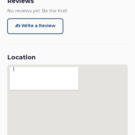
Reviews
No reviews yet. Be the first!
✍️ Write a Review
Location