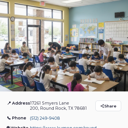
📍 Address
17261 Smyers Lane
Kumon Math and
Share
200, Round Rock, TX 78681
Reading Center of
📞 Phone
(512) 249‑9408