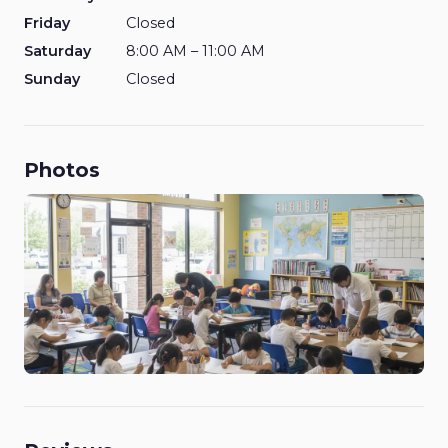
Friday
Closed
Saturday
8:00 AM – 11:00 AM
Sunday
Closed
Photos