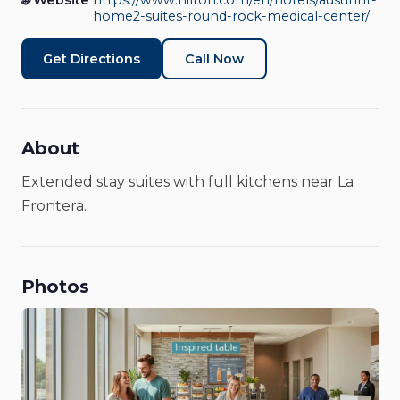
Medical Center
🌐 Website
https://www.hilton.com/en/hotels/ausunht-
home2-suites-round-rock-medical-center/
Hotels & Lodging
Get Directions
Call Now
About
Extended stay suites with full kitchens near La
Frontera.
Photos