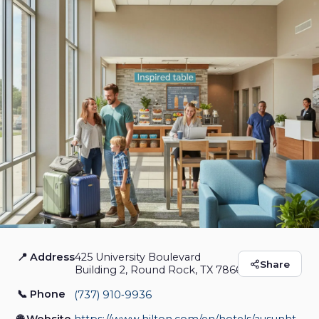
📍 Address
425 University Boulevard
Home2 Suites by
Share
Building 2, Round Rock, TX 78665
Hilton Round Rock
📞 Phone
(737) 910‑9936