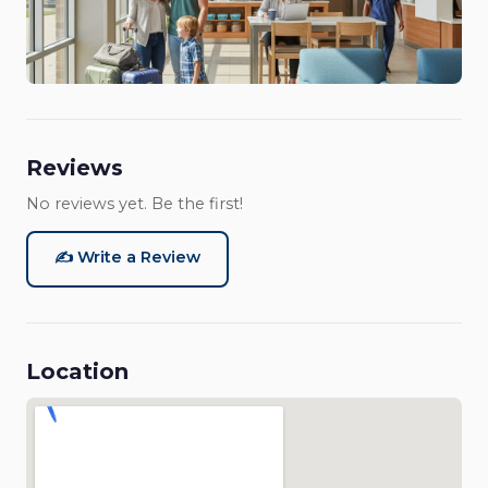
Reviews
No reviews yet. Be the first!
✍️ Write a Review
Location