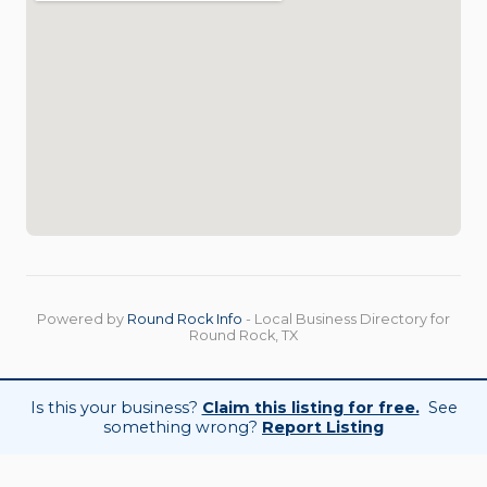
Powered by
Round Rock Info
- Local Business Directory for
Round Rock, TX
Is this your business?
Claim this listing for free.
See
something wrong?
Report Listing