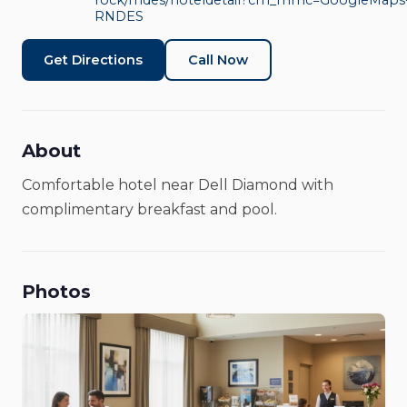
Rock Area by IHG
rock/rndes/hoteldetail?cm_mmc=GoogleMaps-
RNDES
Hotels & Lodging
Get Directions
Call Now
About
Comfortable hotel near Dell Diamond with
complimentary breakfast and pool.
Photos