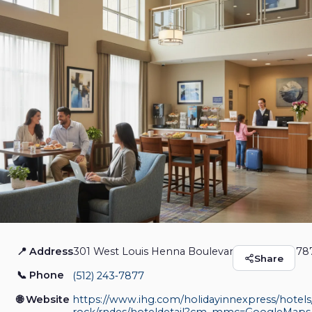
📍 Address
301 West Louis Henna Boulevard, Austin, TX 7
Holiday Inn Express &
Share
📞 Phone
(512) 243‑7877
Suites Austin - Round
🌐 Website
https://www.ihg.com/holidayinnexpress/hotels