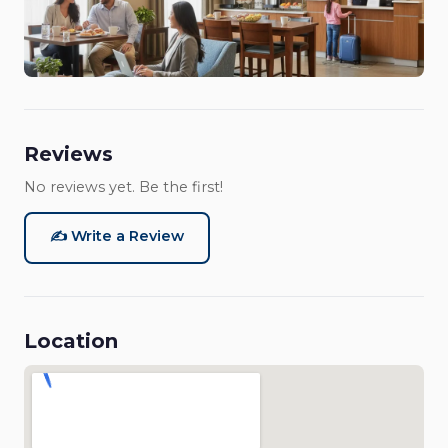
Reviews
No reviews yet. Be the first!
✍️ Write a Review
Location