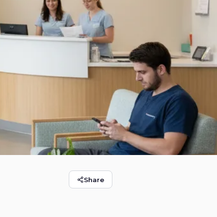
Round Rock
Share