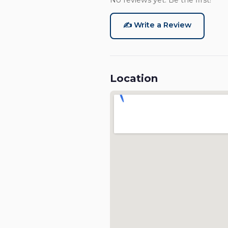
No reviews yet. Be the first!
✍️ Write a Review
Location