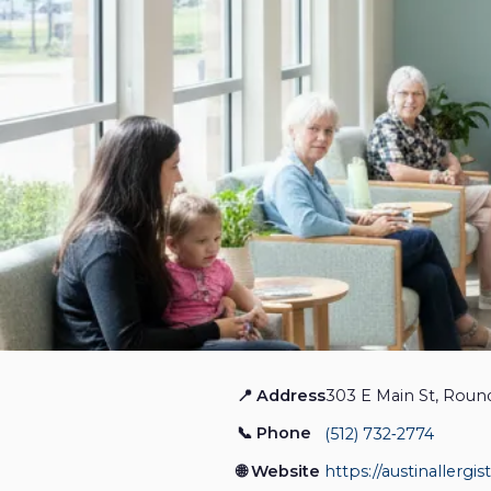
📍 Address
303 E Main St, Roun
Greater Austin Allergy
📞 Phone
(512) 732‑2774
Allergy
Closed
🌐 Website
https://austinallergi