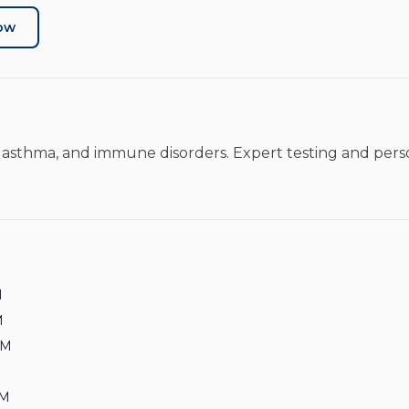
Now
es, asthma, and immune disorders. Expert testing and per
M
M
PM
PM