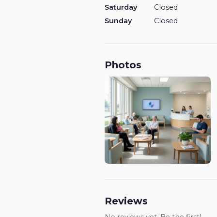
Saturday
Closed
Sunday
Closed
Photos
Reviews