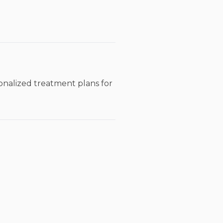
sonalized treatment plans for