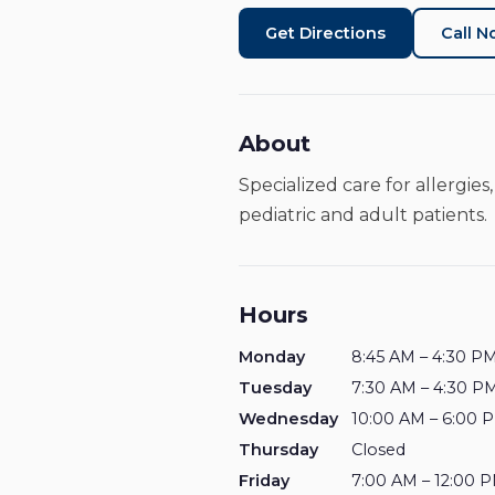
Get Directions
Call 
About
Specialized care for allergi
pediatric and adult patients.
Hours
Monday
8:45 AM – 4:30 P
Tuesday
7:30 AM – 4:30 P
Wednesday
10:00 AM – 6:00 
Thursday
Closed
Friday
7:00 AM – 12:00 