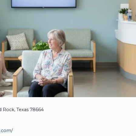
d Rock, Texas 78664
, Asthma & Immunology - 
st.com/