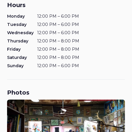
Hours
Monday
12:00 PM – 6:00 PM
Tuesday
12:00 PM – 6:00 PM
Wednesday
12:00 PM – 6:00 PM
Thursday
12:00 PM – 8:00 PM
Friday
12:00 PM – 8:00 PM
Saturday
12:00 PM – 8:00 PM
Sunday
12:00 PM – 6:00 PM
Photos