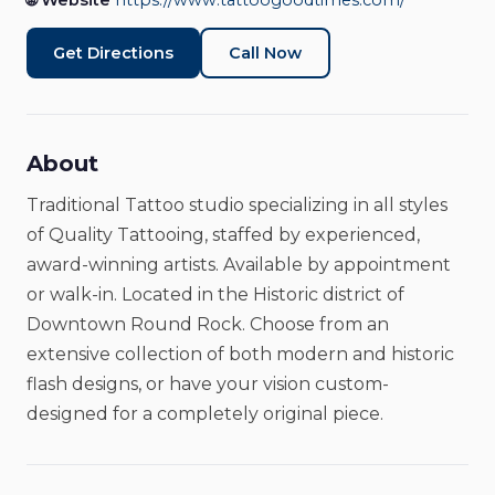
🌐 Website
https://www.tattoogoodtimes.com/
Tattoo Shop
Closed
Get Directions
Call Now
About
Traditional Tattoo studio specializing in all styles
of Quality Tattooing, staffed by experienced,
award-winning artists. Available by appointment
or walk-in. Located in the Historic district of
Downtown Round Rock. Choose from an
extensive collection of both modern and historic
flash designs, or have your vision custom-
designed for a completely original piece.