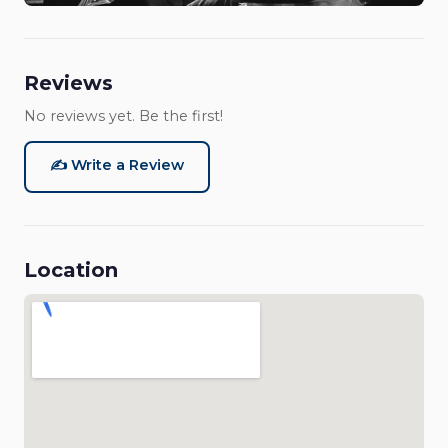
Reviews
No reviews yet. Be the first!
✍️ Write a Review
Location