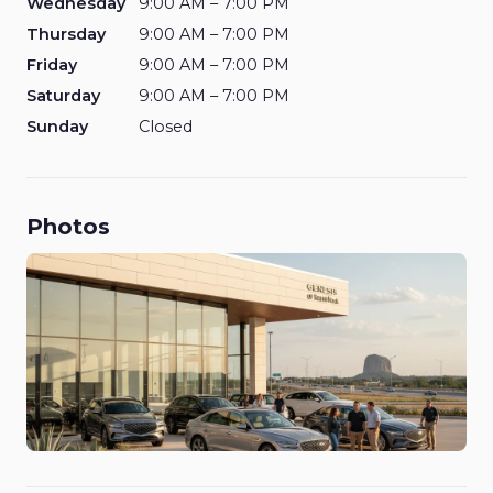
Wednesday
9:00 AM – 7:00 PM
Thursday
9:00 AM – 7:00 PM
Friday
9:00 AM – 7:00 PM
Saturday
9:00 AM – 7:00 PM
Sunday
Closed
Photos