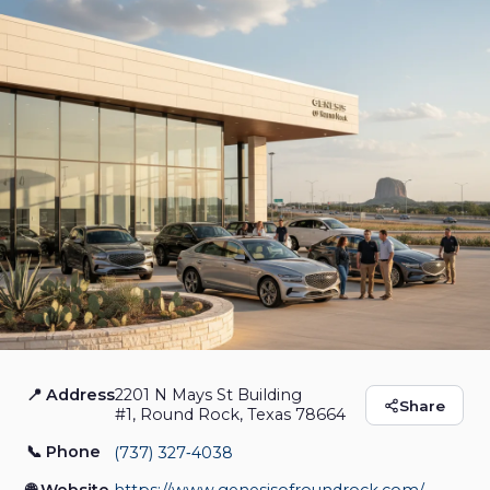
📍 Address
2201 N Mays St Building
Genesis of Round
Share
#1, Round Rock, Texas 78664
Rock
📞 Phone
(737) 327‑4038