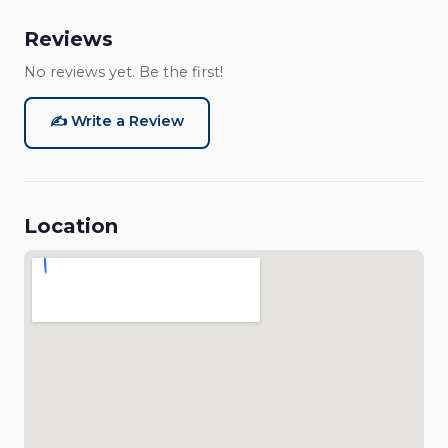
Reviews
No reviews yet. Be the first!
✍️ Write a Review
Location