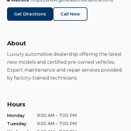
🌐 Website
https://www.genesisofroundrock.com/
Car Dealership
Closed
Get Directions
Call Now
About
Luxury automotive dealership offering the latest
new models and certified pre-owned vehicles.
Expert maintenance and repair services provided
by factory-trained technicians.
Hours
Monday
9:00 AM – 7:00 PM
Tuesday
9:00 AM – 7:00 PM