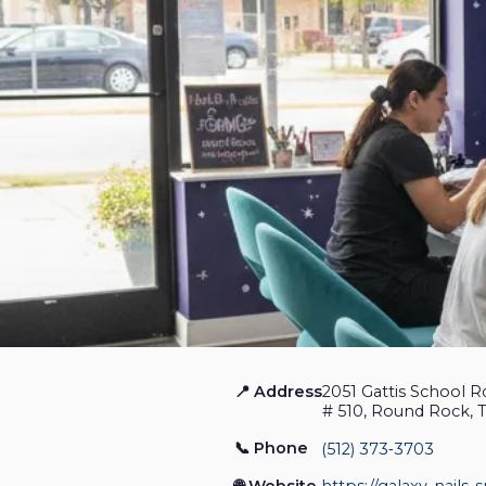
📍 Address
2051 Gattis School R
Galaxy Nails Spa
# 510, Round Rock, 
📞 Phone
(512) 373‑3703
Nail Salon
Closed