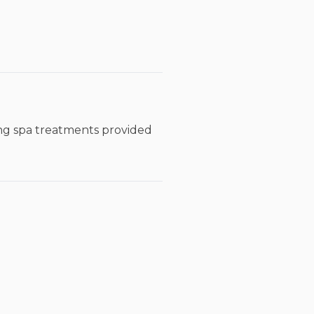
xing spa treatments provided