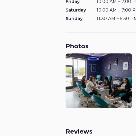
Friday
10:00 AM – 7:00 
Saturday
10:00 AM – 7:00 
Sunday
11:30 AM – 5:30 P
Photos
Reviews