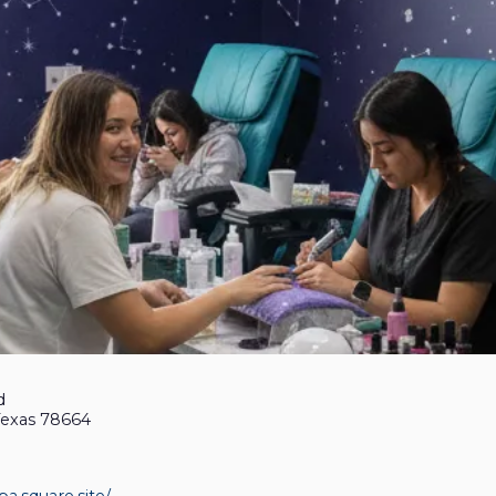
d
Texas 78664