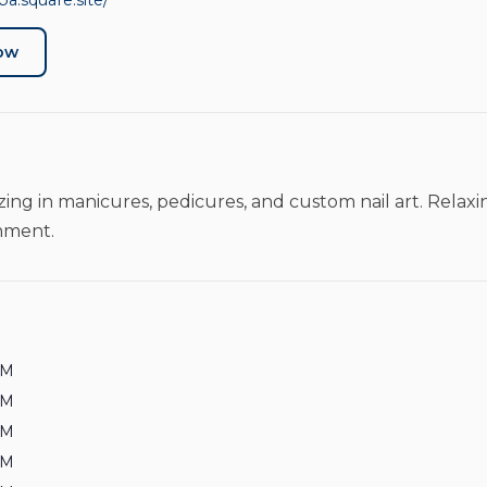
pa.square.site/
Now
lizing in manicures, pedicures, and custom nail art. Rela
onment.
PM
PM
PM
PM