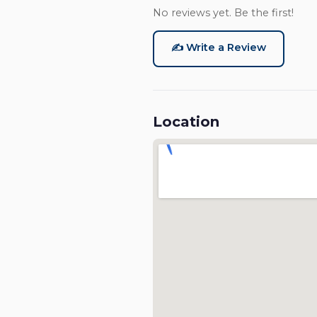
No reviews yet. Be the first!
✍️ Write a Review
Location