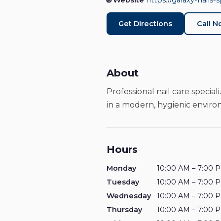
🌐 Website
https://galaxy-nails-s
Get Directions
Call 
About
Professional nail care specia
in a modern, hygienic envir
Hours
Monday
10:00 AM – 7:00 
Tuesday
10:00 AM – 7:00 
Wednesday
10:00 AM – 7:00 
Thursday
10:00 AM – 7:00 