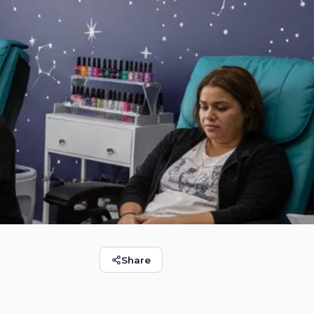
Share