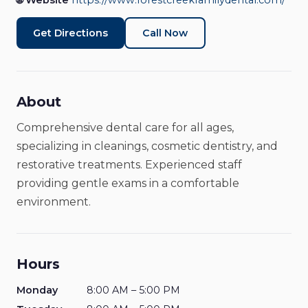
🌐 Website
https://www.forestcreekfamilydental.com/
Dentist
Closed
Get Directions
Call Now
About
Comprehensive dental care for all ages,
specializing in cleanings, cosmetic dentistry, and
restorative treatments. Experienced staff
providing gentle exams in a comfortable
environment.
Hours
Monday
8:00 AM – 5:00 PM