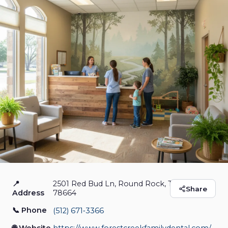
📍
2501 Red Bud Ln, Round Rock, Texas
Forest Creek Family
Share
Address
78664
Dental
📞 Phone
(512) 671‑3366