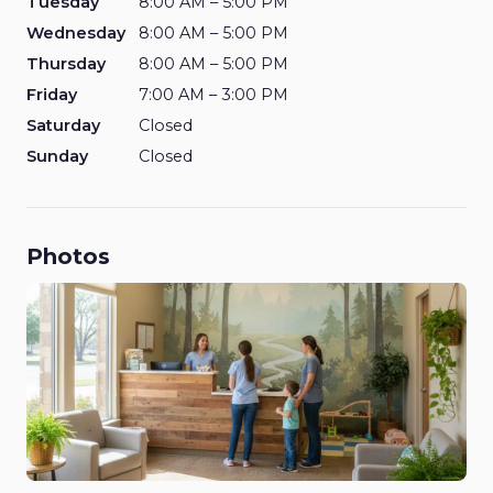
Tuesday
8:00 AM – 5:00 PM
Wednesday
8:00 AM – 5:00 PM
Thursday
8:00 AM – 5:00 PM
Friday
7:00 AM – 3:00 PM
Saturday
Closed
Sunday
Closed
Photos