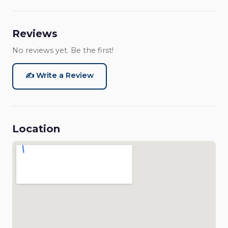
Reviews
No reviews yet. Be the first!
✍️ Write a Review
Location