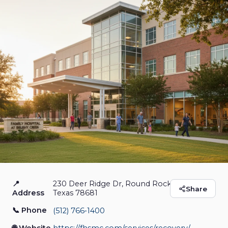
📍
230 Deer Ridge Dr, Round Rock,
Family Hospital at
Share
Address
Texas 78681
Brushy Creek
📞 Phone
(512) 766‑1400