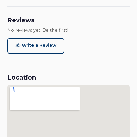
Reviews
No reviews yet. Be the first!
✍️ Write a Review
Location