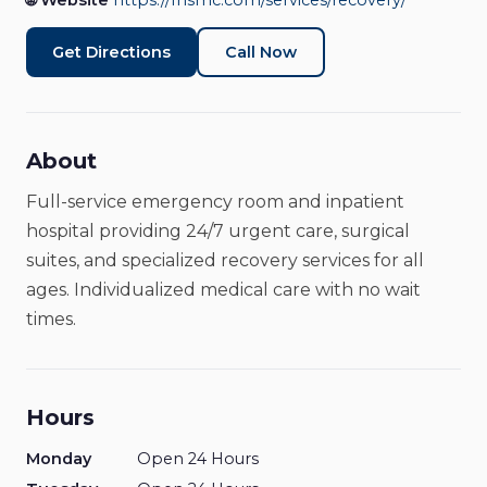
🌐 Website
https://fhsmc.com/services/recovery/
Hospital
Open Now
Get Directions
Call Now
About
Full-service emergency room and inpatient
hospital providing 24/7 urgent care, surgical
suites, and specialized recovery services for all
ages. Individualized medical care with no wait
times.
Hours
Monday
Open 24 Hours