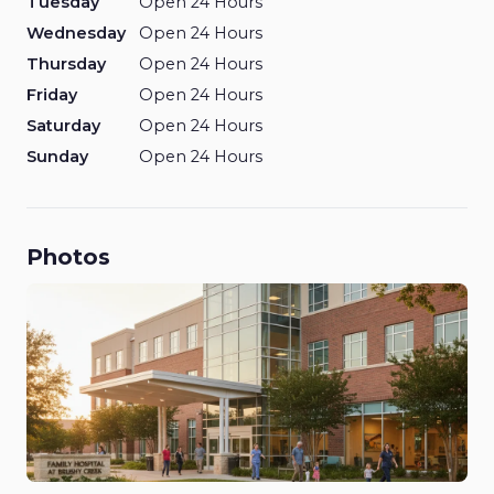
Tuesday
Open 24 Hours
Wednesday
Open 24 Hours
Thursday
Open 24 Hours
Friday
Open 24 Hours
Saturday
Open 24 Hours
Sunday
Open 24 Hours
Photos