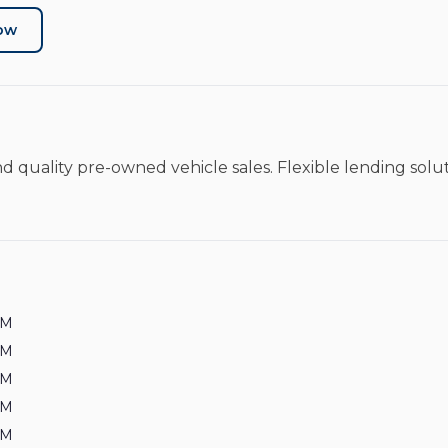
Now
nd quality pre-owned vehicle sales. Flexible lending sol
PM
PM
PM
PM
PM