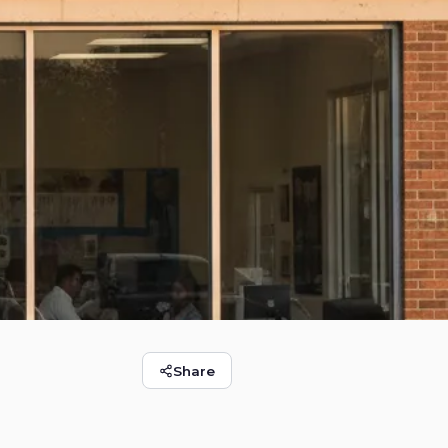
Share