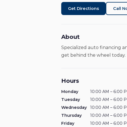
Get Directions
Call 
About
Specialized auto financing a
get behind the wheel today.
Hours
Monday
10:00 AM – 6:00 
Tuesday
10:00 AM – 6:00 
Wednesday
10:00 AM – 6:00 
Thursday
10:00 AM – 6:00 
Friday
10:00 AM – 6:00 