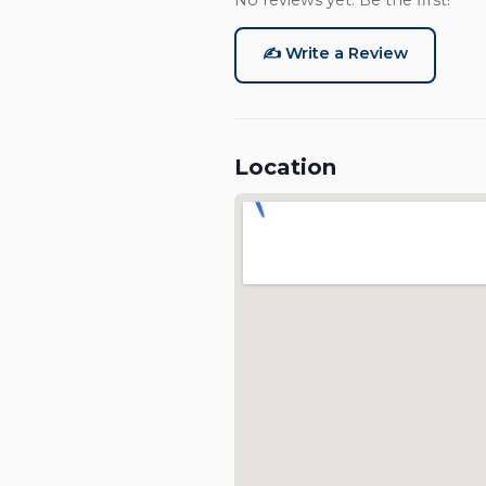
No reviews yet. Be the first!
✍️ Write a Review
Location