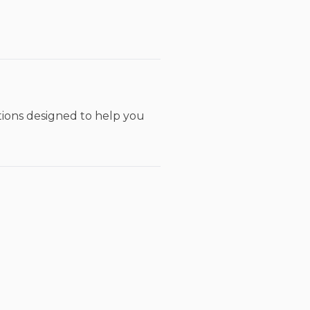
utions designed to help you