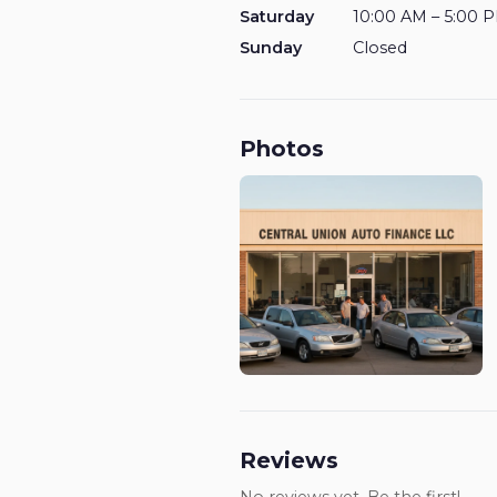
Saturday
10:00 AM – 5:00 
Sunday
Closed
Photos
Reviews