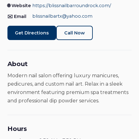
Nail Salon
Closed
🌐 Website
https://blissnailbarroundrock.com/
blissnailbartx@yahoo.com
✉️ Email
Get Directions
Call Now
About
Modern nail salon offering luxury manicures,
pedicures, and custom nail art. Relax in a sleek
environment featuring premium spa treatments
and professional dip powder services.
Hours