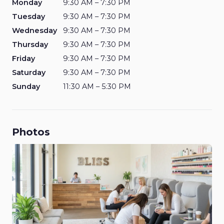
Monday
9:30 AM – 7:30 PM
Tuesday
9:30 AM – 7:30 PM
Wednesday
9:30 AM – 7:30 PM
Thursday
9:30 AM – 7:30 PM
Friday
9:30 AM – 7:30 PM
Saturday
9:30 AM – 7:30 PM
Sunday
11:30 AM – 5:30 PM
Photos