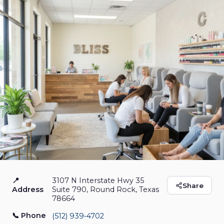
📍
3107 N Interstate Hwy 35
Bliss Nail Bar - Nail
Share
Address
Suite 790, Round Rock, Texas
78664
Salon in Round Rock
📞 Phone
(512) 939‑4702