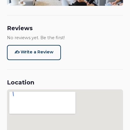
Reviews
No reviews yet. Be the first!
✍️ Write a Review
Location