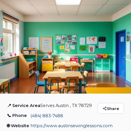
📍 Service Area
Serves Austin , TX 78729
Austin Sewing
Share
📞 Phone
(484) 883‑7488
Lessons
🌐 Website
https://www.austinsewinglessons.com