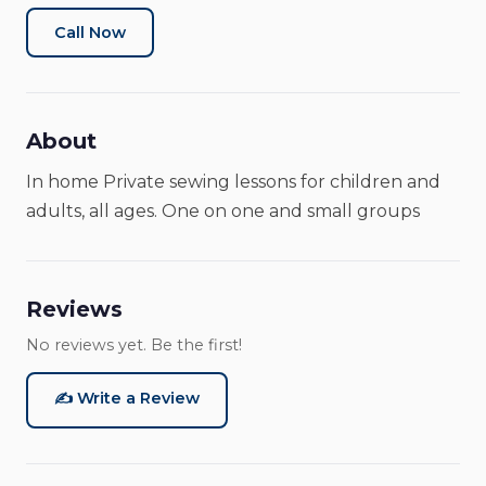
Art Classes
Art School
Tutoring Service
Call Now
About
In home Private sewing lessons for children and
adults, all ages. One on one and small groups
Reviews
No reviews yet. Be the first!
✍️ Write a Review