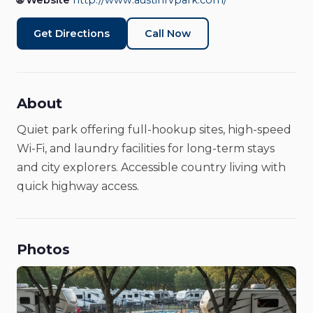
🌐 Website
http://www.austinrvpark.com/
Get Directions
Call Now
About
Quiet park offering full-hookup sites, high-speed
Wi-Fi, and laundry facilities for long-term stays
and city explorers. Accessible country living with
quick highway access.
Photos