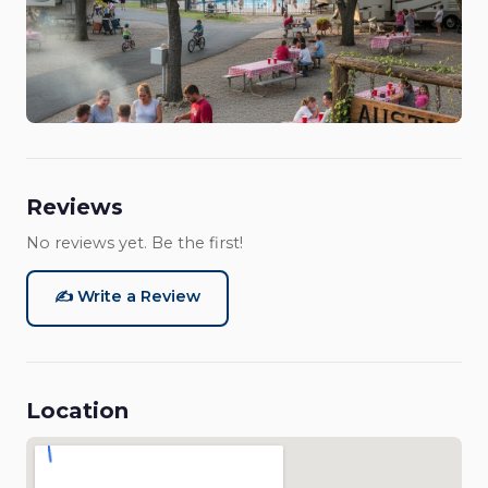
Reviews
No reviews yet. Be the first!
✍️ Write a Review
Location