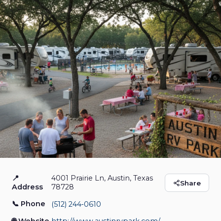
📍
4001 Prairie Ln, Austin, Texas
Austin RV Park
Share
Address
78728
📞 Phone
(512) 244‑0610
RV Park