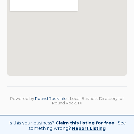
Powered by
Round Rock Info
- Local Business Directory for
Round Rock, TX
Is this your business?
Claim this listing for free.
See
something wrong?
Report Listing