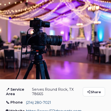
📍 Service
Serves Round Rock, TX
512 I Do Events LLC
Share
Area
78665
📞 Phone
(214) 280‑7021
Photo Booth Rental
Event Venue
Event Planner