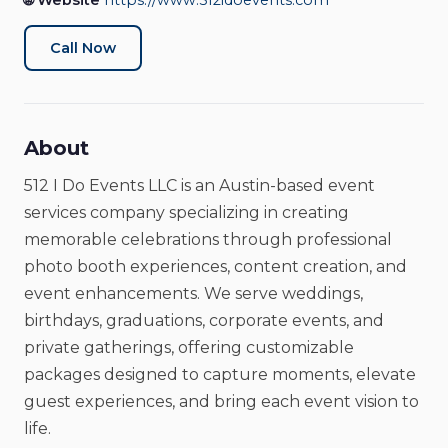
🌐 Website
https://www.512idoevents.com
Call Now
About
512 I Do Events LLC is an Austin-based event
services company specializing in creating
memorable celebrations through professional
photo booth experiences, content creation, and
event enhancements. We serve weddings,
birthdays, graduations, corporate events, and
private gatherings, offering customizable
packages designed to capture moments, elevate
guest experiences, and bring each event vision to
life.