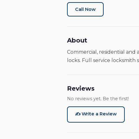
Call Now
About
Commercial, residential and a
locks. Full service locksmith s
Reviews
No reviews yet. Be the first!
✍️ Write a Review