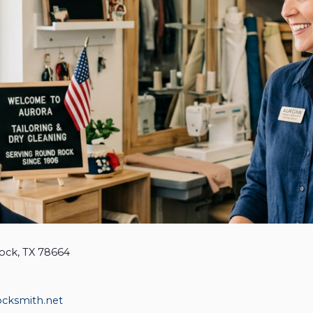
ock, TX 78664
ocksmith.net