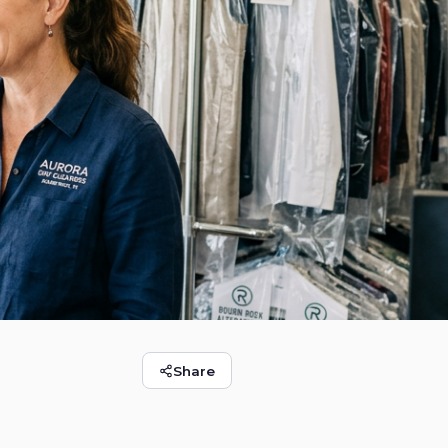
Share