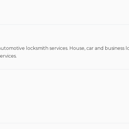
utomotive locksmith services. House, car and business lo
ervices.