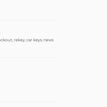
ckout, rekey, car keys, news