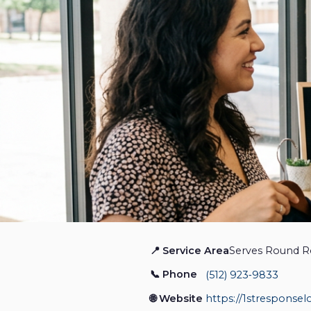
📍 Service Area
Serves Round R
1st Response Locksmith
📞 Phone
(512) 923‑9833
Locksmith
🌐 Website
https://1stresponsel